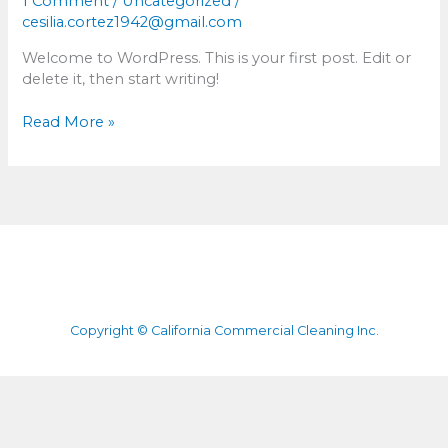
1 Comment
/
Uncategorized
/
cesilia.cortez1942@gmail.com
Welcome to WordPress. This is your first post. Edit or
delete it, then start writing!
Read More »
Copyright © California Commercial Cleaning Inc.