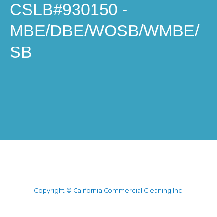
CSLB#930150 -
MBE/DBE/WOSB/WMBE/
SB
Copyright © California Commercial Cleaning Inc.