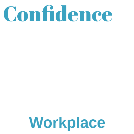
Confidence
Workplace