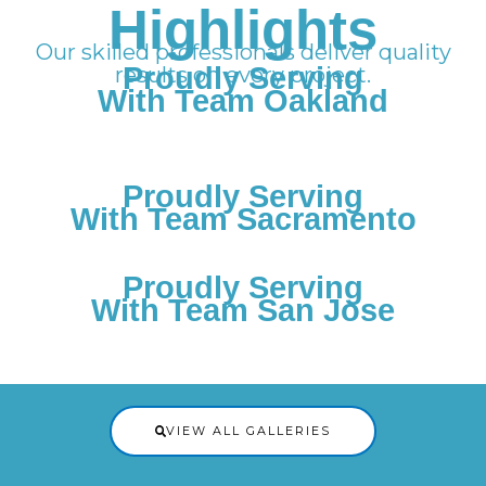
Highlights
Our skilled professionals deliver quality
Proudly Serving
results on every project.
With Team Oakland
Proudly Serving
With Team Sacramento
Proudly Serving
With Team San Jose
VIEW ALL GALLERIES