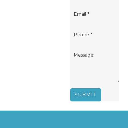
SUBMIT