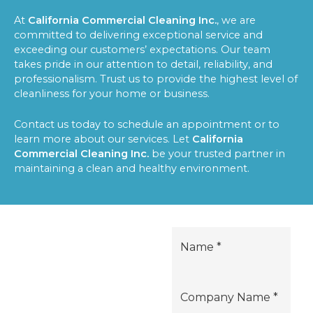
At
California Commercial Cleaning Inc.
, we are
committed to delivering exceptional service and
exceeding our customers’ expectations. Our team
takes pride in our attention to detail, reliability, and
professionalism. Trust us to provide the highest level of
cleanliness for your home or business.
Contact us today to schedule an appointment or to
learn more about our services. Let
California
Commercial Cleaning Inc.
be your trusted partner in
maintaining a clean and healthy environment.