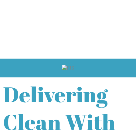
Delivering
Clean With